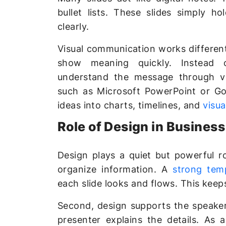
bullet lists. These slides simply h
clearly.
Visual communication works different
show meaning quickly. Instead 
understand the message through vi
such as Microsoft PowerPoint or Goo
ideas into charts, timelines, and
visua
Role of Design in Busines
Design plays a quiet but powerful rol
organize information. A
strong tem
each slide looks and flows. This keep
Second, design supports the speaker.
presenter explains the details. As 