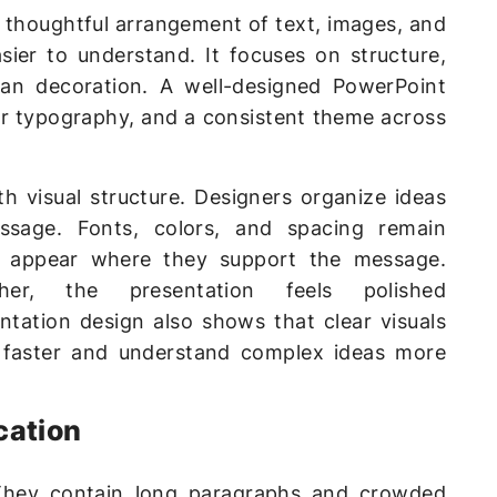
he thoughtful arrangement of text, images, and
ier to understand. It focuses on structure,
than decoration. A well-designed PowerPoint
ear typography, and a consistent theme across
th visual structure. Designers organize ideas
ssage. Fonts, colors, and spacing remain
ns appear where they support the message.
er, the presentation feels polished
ntation design also shows that clear visuals
 faster and understand complex ideas more
cation
. They contain long paragraphs and crowded