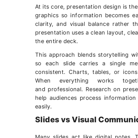
At its core, presentation design is t
graphics so information becomes eas
clarity, and visual balance rather 
presentation uses a clean layout, cl
the entire deck.
This approach blends storytelling wi
so each slide carries a single me
consistent. Charts, tables, or ico
When everything works togeth
and professional. Research on prese
help audiences process information
easily.
Slides vs Visual Communi
Many slides act like digital notes