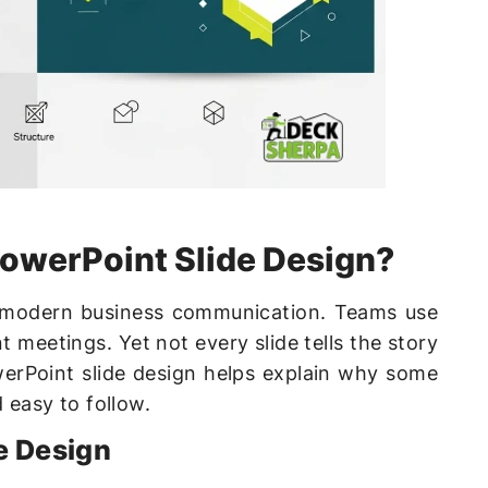
PowerPoint Slide Design?
 modern business communication. Teams use
t meetings. Yet not every slide tells the story
werPoint slide design helps explain why some
d easy to follow.
e Design