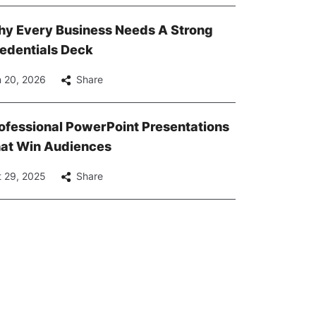
y Every Business Needs A Strong
edentials Deck
 20, 2026
Share
ofessional PowerPoint Presentations
at Win Audiences
 29, 2025
Share