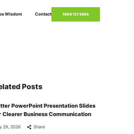
pa Wisdom
Contact
1800 121 5955
elated Posts
tter PowerPoint Presentation Slides
r Clearer Business Communication
y 29, 2026
Share