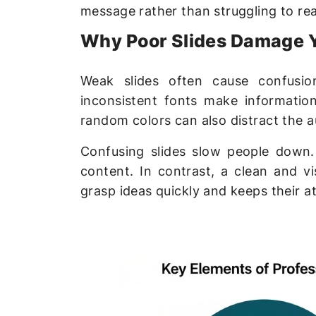
message rather than struggling to re
Why Poor Slides Damage 
Weak slides often cause confusio
inconsistent fonts make informatio
random colors can also distract the a
Confusing slides slow people down
content. In contrast, a clean and vi
grasp ideas quickly and keeps their a