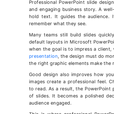
Professional PowerPoint slide design
and engaging business story. A well
hold text. It guides the audience. 
remember what they see.
Many teams still build slides quick
default layouts in Microsoft PowerPo
when the goal is to impress a client,
presentation
, the design must do more
the right graphic elements make the 
Good design also improves how your
images create a professional feel. C
to read. As a result, the PowerPoint
of slides. It becomes a polished d
audience engaged.