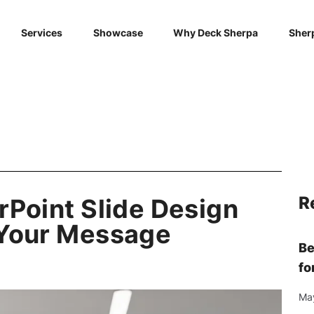
Services
Showcase
Why Deck Sherpa
Sher
R
rPoint Slide Design
 Your Message
Be
fo
Ma