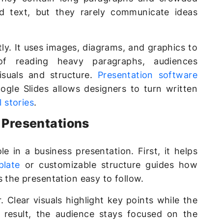
old text, but they rarely communicate ideas
ly. It uses images, diagrams, and graphics to
of reading heavy paragraphs, audiences
suals and structure.
Presentation software
gle Slides allows designers to turn written
l stories
.
s Presentations
e in a business presentation. First, it helps
plate
or customizable structure guides how
s the presentation easy to follow.
 Clear visuals highlight key points while the
a result, the audience stays focused on the