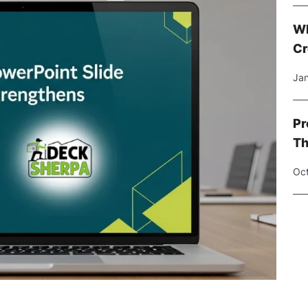
Wh
Cr
Jan
Pr
Th
Oct