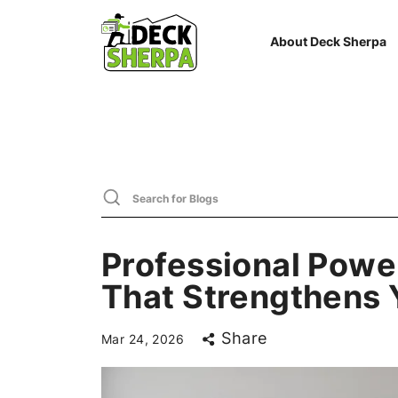
About Deck Sherpa
Professional Powe
That Strengthens
Share
Mar 24, 2026