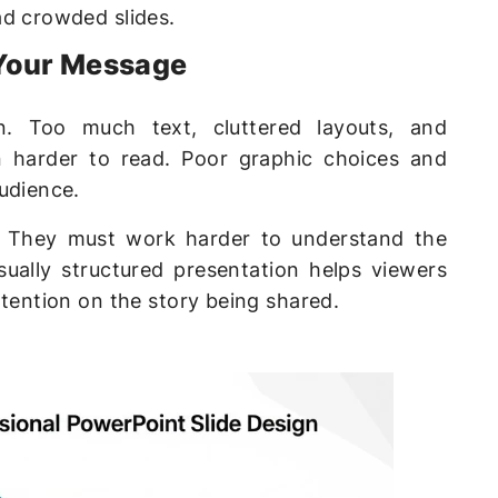
ad crowded slides.
Your Message
n. Too much text, cluttered layouts, and
n harder to read. Poor graphic choices and
udience.
. They must work harder to understand the
sually structured presentation helps viewers
ttention on the story being shared.