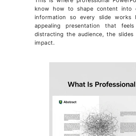
This is where professional PowerPo
know how to shape content into c
information so every slide works h
appealing presentation that feels
distracting the audience, the slide
impact.