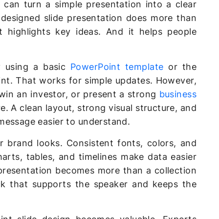
 can turn a simple presentation into a clear
-designed slide presentation does more than
It highlights key ideas. And it helps people
ly using a basic
PowerPoint template
or the
int. That works for simple updates. However,
 win an investor, or present a strong
business
. A clean layout, strong visual structure, and
message easier to understand.
 brand looks. Consistent fonts, colors, and
harts, tables, and timelines make data easier
 presentation becomes more than a collection
eck that supports the speaker and keeps the