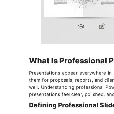
What Is Professional 
Presentations appear everywhere in
them for proposals, reports, and clien
well. Understanding professional Po
presentations feel clear, polished, an
Defining Professional Slid