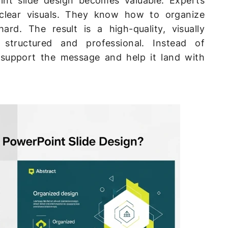
int slide design becomes valuable. Experts
lear visuals. They know how to organize
ard. The result is a high-quality, visually
 structured and professional. Instead of
s support the message and help it land with