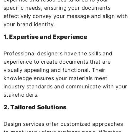
specific needs, ensuring your documents
effectively convey your message and align with
your brand identity.
1. Expertise and Experience
Professional designers have the skills and
experience to create documents that are
visually appealing and functional. Their
knowledge ensures your materials meet
industry standards and communicate with your
stakeholders.
2. Tailored Solutions
Design services offer customized approaches