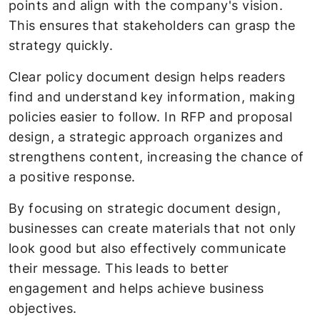
points and align with the company's vision.
This ensures that stakeholders can grasp the
strategy quickly.
Clear policy document design helps readers
find and understand key information, making
policies easier to follow. In RFP and proposal
design, a strategic approach organizes and
strengthens content, increasing the chance of
a positive response.
By focusing on strategic document design,
businesses can create materials that not only
look good but also effectively communicate
their message. This leads to better
engagement and helps achieve business
objectives.