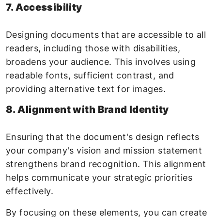
7. Accessibility
Designing documents that are accessible to all
readers, including those with disabilities,
broadens your audience. This involves using
readable fonts, sufficient contrast, and
providing alternative text for images.
8. Alignment with Brand Identity
Ensuring that the document's design reflects
your company's vision and mission statement
strengthens brand recognition. This alignment
helps communicate your strategic priorities
effectively.
By focusing on these elements, you can create