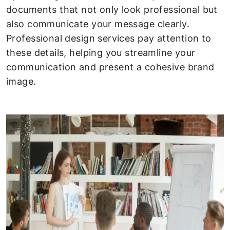
documents that not only look professional but
also communicate your message clearly.
Professional design services pay attention to
these details, helping you streamline your
communication and present a cohesive brand
image.