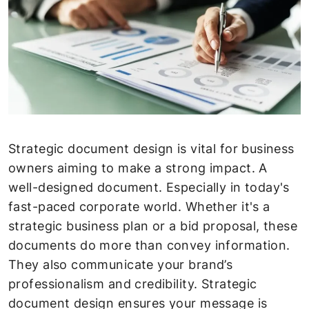
Strategic document design is vital for business
owners aiming to make a strong impact. A
well-designed document. Especially in today's
fast-paced corporate world. Whether it's a
strategic business plan or a bid proposal, these
documents do more than convey information.
They also communicate your brand’s
professionalism and credibility. Strategic
document design ensures your message is