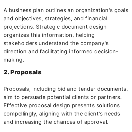
A business plan outlines an organization's goals
and objectives, strategies, and financial
projections. Strategic document design
organizes this information, helping
stakeholders understand the company's
direction and facilitating informed decision-
making.
2. Proposals
Proposals, including bid and tender documents,
aim to persuade potential clients or partners.
Effective proposal design presents solutions
compellingly, aligning with the client's needs
and increasing the chances of approval.