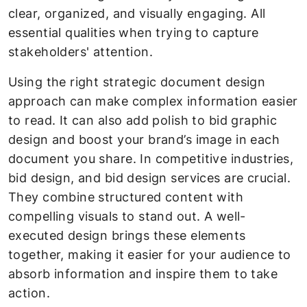
clear, organized, and visually engaging. All
essential qualities when trying to capture
stakeholders' attention.
Using the right strategic document design
approach can make complex information easier
to read. It can also add polish to bid graphic
design and boost your brand’s image in each
document you share. In competitive industries,
bid design, and bid design services are crucial.
They combine structured content with
compelling visuals to stand out. A well-
executed design brings these elements
together, making it easier for your audience to
absorb information and inspire them to take
action.