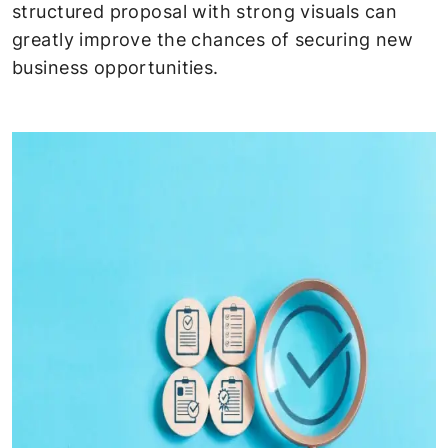
structured proposal with strong visuals can
greatly improve the chances of securing new
business opportunities.