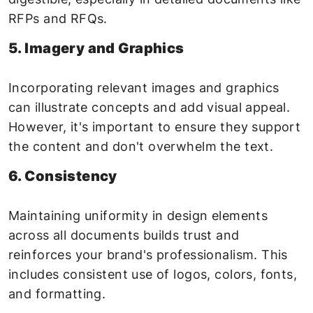
RFPs and RFQs.
5. Imagery and Graphics
Incorporating relevant images and graphics
can illustrate concepts and add visual appeal.
However, it's important to ensure they support
the content and don't overwhelm the text.
6. Consistency
Maintaining uniformity in design elements
across all documents builds trust and
reinforces your brand's professionalism. This
includes consistent use of logos, colors, fonts,
and formatting.