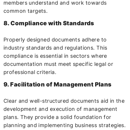
members understand and work towards
common targets.
8. Compliance with Standards
Properly designed documents adhere to
industry standards and regulations. This
compliance is essential in sectors where
documentation must meet specific legal or
professional criteria.
9. Facilitation of Management Plans
Clear and well-structured documents aid in the
development and execution of management
plans. They provide a solid foundation for
planning and implementing business strategies.