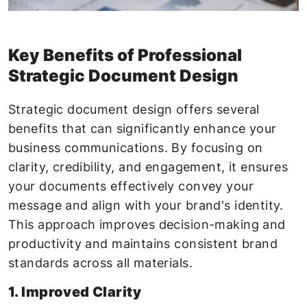
Key Benefits of Professional
Strategic Document Design
Strategic document design offers several
benefits that can significantly enhance your
business communications. By focusing on
clarity, credibility, and engagement, it ensures
your documents effectively convey your
message and align with your brand's identity.
This approach improves decision-making and
productivity and maintains consistent brand
standards across all materials.
1. Improved Clarity