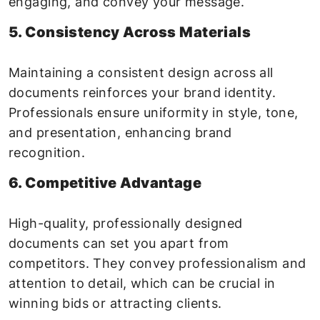
engaging, and convey your message.
5. Consistency Across Materials
Maintaining a consistent design across all
documents reinforces your brand identity.
Professionals ensure uniformity in style, tone,
and presentation, enhancing brand
recognition.
6. Competitive Advantage
High-quality, professionally designed
documents can set you apart from
competitors. They convey professionalism and
attention to detail, which can be crucial in
winning bids or attracting clients.