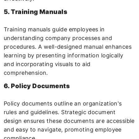
5. Training Manuals
Training manuals guide employees in
understanding company processes and
procedures. A well-designed manual enhances
learning by presenting information logically
and incorporating visuals to aid
comprehension.
6. Policy Documents
Policy documents outline an organization's
rules and guidelines. Strategic document
design ensures these documents are accessible
and easy to navigate, promoting employee
compliance.