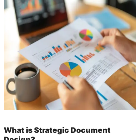
What is Strategic Document
Design?