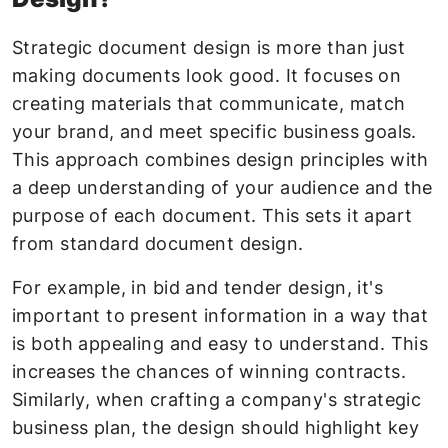
Strategic document design is more than just
making documents look good. It focuses on
creating materials that communicate, match
your brand, and meet specific business goals.
This approach combines design principles with
a deep understanding of your audience and the
purpose of each document. This sets it apart
from standard document design.
For example, in bid and tender design, it's
important to present information in a way that
is both appealing and easy to understand. This
increases the chances of winning contracts.
Similarly, when crafting a company's strategic
business plan, the design should highlight key