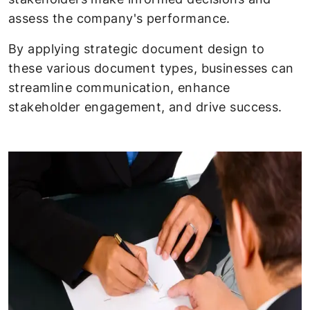
assess the company's performance.
By applying strategic document design to
these various document types, businesses can
streamline communication, enhance
stakeholder engagement, and drive success.