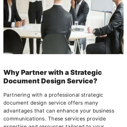
Why Partner with a Strategic
Document Design Service?
Partnering with a professional strategic
document design service offers many
advantages that can enhance your business
communications. These services provide
expertise and resources tailored to your