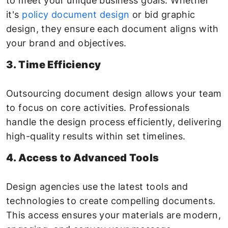
to meet your unique business goals. Whether
it's
policy document design
or bid graphic
design, they ensure each document aligns with
your brand and objectives.
3. Time Efficiency
Outsourcing document design allows your team
to focus on core activities. Professionals
handle the design process efficiently, delivering
high-quality results within set timelines.
4. Access to Advanced Tools
Design agencies use the latest tools and
technologies to create compelling documents.
This access ensures your materials are modern,