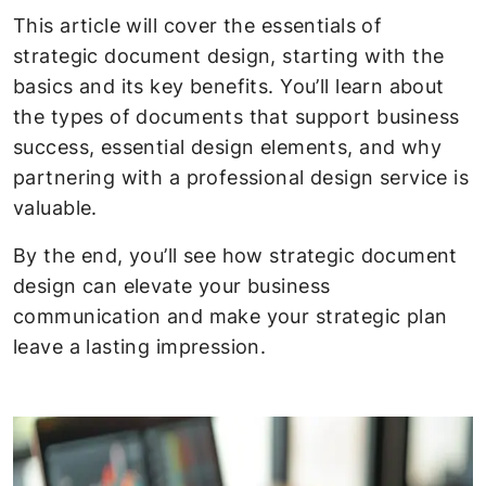
This article will cover the essentials of
strategic document design, starting with the
basics and its key benefits. You’ll learn about
the types of documents that support business
success, essential design elements, and why
partnering with a professional design service is
valuable.
By the end, you’ll see how strategic document
design can elevate your business
communication and make your strategic plan
leave a lasting impression.