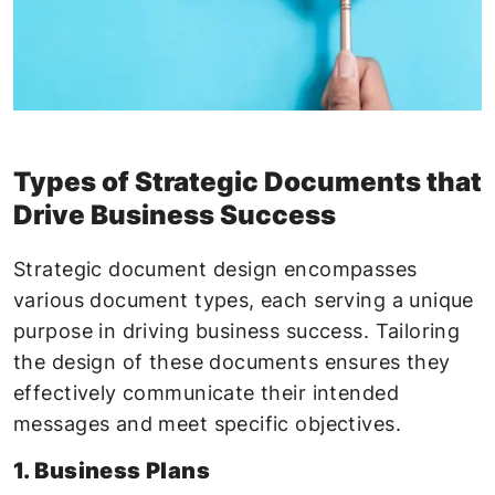
Types of Strategic Documents that
Drive Business Success
Strategic document design encompasses
various document types, each serving a unique
purpose in driving business success. Tailoring
the design of these documents ensures they
effectively communicate their intended
messages and meet specific objectives.
1. Business Plans