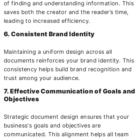
of finding and understanding information. This
saves both the creator and the reader’s time,
leading to increased efficiency.
6. Consistent Brand Identity
Maintaining a uniform design across all
documents reinforces your brand identity. This
consistency helps build brand recognition and
trust among your audience.
7. Effective Communication of Goals and
Objectives
Strategic document design ensures that your
business's goals and objectives are
communicated. This alignment helps all team