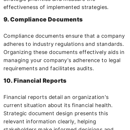
effectiveness of implemented strategies.
9. Compliance Documents
Compliance documents ensure that a company
adheres to industry regulations and standards.
Organizing these documents effectively aids in
managing your company's adherence to legal
requirements and facilitates audits.
10. Financial Reports
Financial reports detail an organization's
current situation about its financial health.
Strategic document design presents this
relevant information clearly, helping
stakeholders make informed decisions and