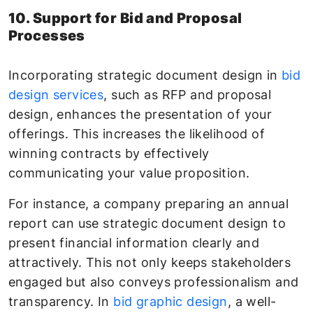
10. Support for Bid and Proposal
Processes
Incorporating strategic document design in
bid
design services
, such as RFP and proposal
design, enhances the presentation of your
offerings. This increases the likelihood of
winning contracts by effectively
communicating your value proposition.
For instance, a company preparing an annual
report can use strategic document design to
present financial information clearly and
attractively. This not only keeps stakeholders
engaged but also conveys professionalism and
transparency. In
bid graphic design
, a well-