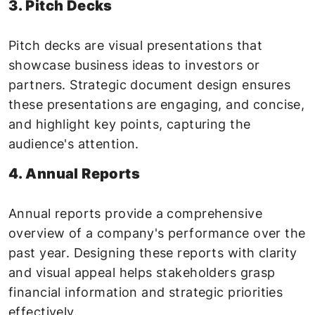
3. Pitch Decks
Pitch decks are visual presentations that
showcase business ideas to investors or
partners. Strategic document design ensures
these presentations are engaging, and concise,
and highlight key points, capturing the
audience's attention.
4. Annual Reports
Annual reports provide a comprehensive
overview of a company's performance over the
past year. Designing these reports with clarity
and visual appeal helps stakeholders grasp
financial information and strategic priorities
effectively.