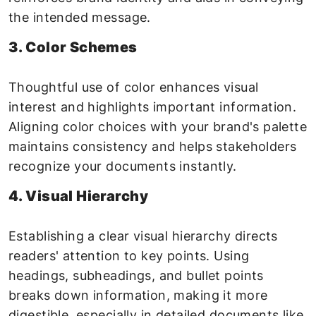
the intended message.
3. Color Schemes
Thoughtful use of color enhances visual
interest and highlights important information.
Aligning color choices with your brand's palette
maintains consistency and helps stakeholders
recognize your documents instantly.
4. Visual Hierarchy
Establishing a clear visual hierarchy directs
readers' attention to key points. Using
headings, subheadings, and bullet points
breaks down information, making it more
digestible, especially in detailed documents like