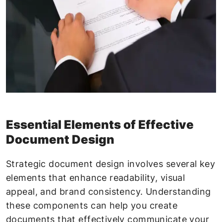
Essential Elements of Effective
Document Design
Strategic document design involves several key
elements that enhance readability, visual
appeal, and brand consistency. Understanding
these components can help you create
documents that effectively communicate your