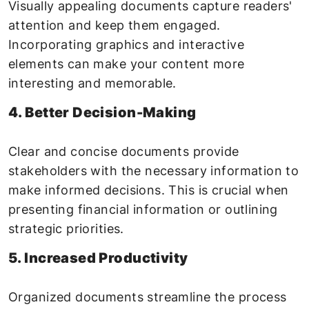
Visually appealing documents capture readers'
attention and keep them engaged.
Incorporating graphics and interactive
elements can make your content more
interesting and memorable.
4. Better Decision-Making
Clear and concise documents provide
stakeholders with the necessary information to
make informed decisions. This is crucial when
presenting financial information or outlining
strategic priorities.
5. Increased Productivity
Organized documents streamline the process