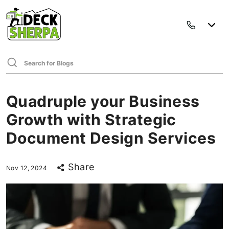
Quadruple your Business
Growth with Strategic
Document Design Services
Share
Nov 12, 2024