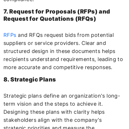
7. Request for Proposals (RFPs) and
Request for Quotations (RFQs)
RFPs
and RFQs request bids from potential
suppliers or service providers. Clear and
structured design in these documents helps
recipients understand requirements, leading to
more accurate and competitive responses.
8. Strategic Plans
Strategic plans define an organization's long-
term vision and the steps to achieve it.
Designing these plans with clarity helps
stakeholders align with the company's
strategic priorities and measure the