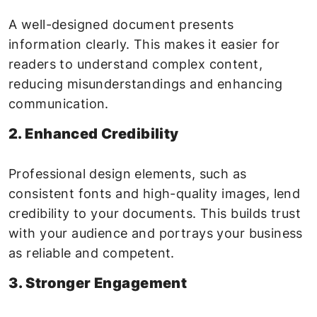
A well-designed document presents
information clearly. This makes it easier for
readers to understand complex content,
reducing misunderstandings and enhancing
communication.
2. Enhanced Credibility
Professional design elements, such as
consistent fonts and high-quality images, lend
credibility to your documents. This builds trust
with your audience and portrays your business
as reliable and competent.
3. Stronger Engagement