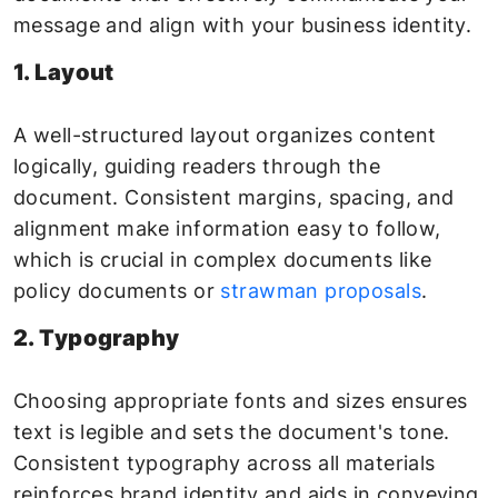
message and align with your business identity.
1. Layout
A well-structured layout organizes content
logically, guiding readers through the
document. Consistent margins, spacing, and
alignment make information easy to follow,
which is crucial in complex documents like
policy documents or
strawman proposals
.
2. Typography
Choosing appropriate fonts and sizes ensures
text is legible and sets the document's tone.
Consistent typography across all materials
reinforces brand identity and aids in conveying