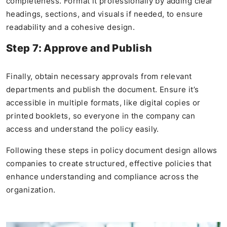
completeness. Format it professionally by adding clear
headings, sections, and visuals if needed, to ensure
readability and a cohesive design.
Step 7: Approve and Publish
Finally, obtain necessary approvals from relevant
departments and publish the document. Ensure it’s
accessible in multiple formats, like digital copies or
printed booklets, so everyone in the company can
access and understand the policy easily.
Following these steps in policy document design allows
companies to create structured, effective policies that
enhance understanding and compliance across the
organization.