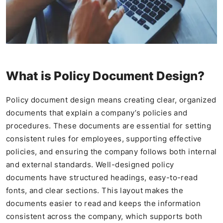
What is Policy Document Design?
Policy document design means creating clear, organized
documents that explain a company’s policies and
procedures. These documents are essential for setting
consistent rules for employees, supporting effective
policies, and ensuring the company follows both internal
and external standards. Well-designed policy
documents have structured headings, easy-to-read
fonts, and clear sections. This layout makes the
documents easier to read and keeps the information
consistent across the company, which supports both