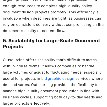
enough resources to complete high-quality policy
document design projects promptly. This efficiency is
invaluable when deadlines are tight, as businesses can
rely on consistent delivery without compromising on the
document’s quality or content flow.
5. Scalability for Large-Scale Document
Projects
Outsourcing offers scalability that’s difficult to match
with in-house teams. It allows companies to handle
large volumes or adjust to fluctuating needs, especially
useful for projects in
bid graphic design
services where
demand varies. Outsourcing provides the flexibility to
manage high-quality document production in line with
business cycles, supporting both day-to-day needs and
larger projects effectively.