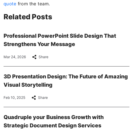
quote
from the team.
Related Posts
Professional PowerPoint Slide Design That
Strengthens Your Message
Mar 24, 2026
Share
3D Presentation Design: The Future of Amazing
Visual Storytelling
Feb 10, 2025
Share
Quadruple your Business Growth with
Strategic Document Design Services