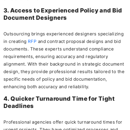
3. Access to Experienced Policy and Bid
Document Designers
Outsourcing brings experienced designers specializing
in creating
RFP
and contract proposal designs and bid
documents. These experts understand compliance
requirements, ensuring accuracy and regulatory
alignment. With their background in strategic document
design, they provide professional results tailored to the
specific needs of policy and bid documentation,
enhancing both accuracy and reliability.
4. Quicker Turnaround Time for Tight
Deadlines
Professional agencies offer quick turnaround times for
urgent projects. They have optimized processes and