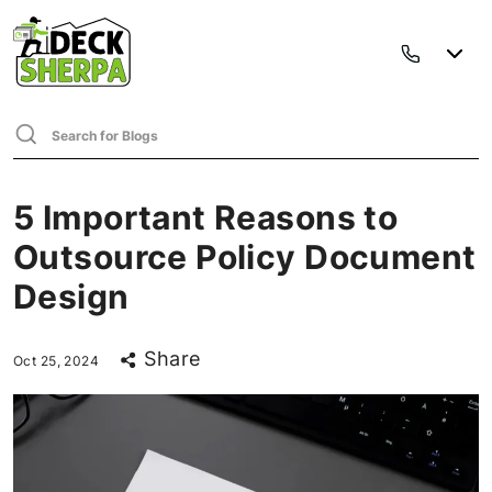
5 Important Reasons to
Outsource Policy Document
Design
Share
Oct 25, 2024