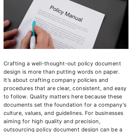
Crafting a well-thought-out policy document
design is more than putting words on paper.
It’s about crafting company policies and
procedures that are clear, consistent, and easy
to follow. Quality matters here because these
documents set the foundation for a company's
culture, values, and guidelines. For businesses
aiming for high quality and precision,
outsourcing policy document design can be a