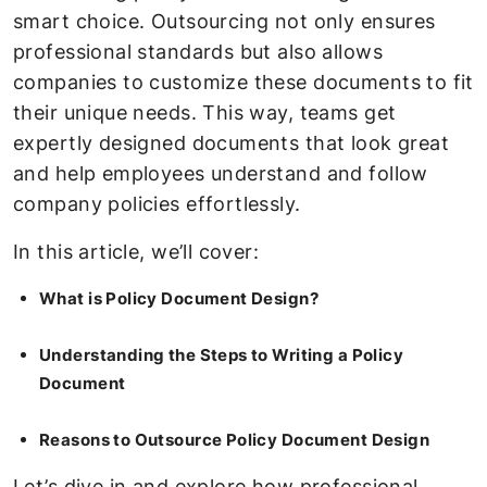
smart choice. Outsourcing not only ensures
professional standards but also allows
companies to customize these documents to fit
their unique needs. This way, teams get
expertly designed documents that look great
and help employees understand and follow
company policies effortlessly.
In this article, we’ll cover:
What is Policy Document Design?
Understanding the Steps to Writing a Policy
Document
Reasons to Outsource Policy Document Design
Let’s dive in and explore how professional