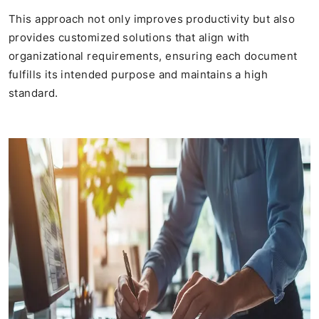
This approach not only improves productivity but also
provides customized solutions that align with
organizational requirements, ensuring each document
fulfills its intended purpose and maintains a high
standard.