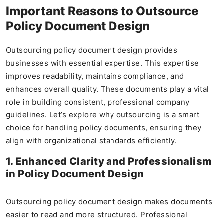
Important Reasons to Outsource
Policy Document Design
Outsourcing policy document design provides
businesses with essential expertise. This expertise
improves readability, maintains compliance, and
enhances overall quality. These documents play a vital
role in building consistent, professional company
guidelines. Let’s explore why outsourcing is a smart
choice for handling policy documents, ensuring they
align with organizational standards efficiently.
1. Enhanced Clarity and Professionalism
in Policy Document Design
Outsourcing policy document design makes documents
easier to read and more structured. Professional