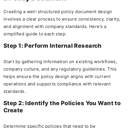
Creating a well-structured policy document design
involves a clear process to ensure consistency, clarity,
and alignment with company standards. Here’s a
simplified guide to each step:
Step 1: Perform Internal Research
Start by gathering information on existing workflows,
company culture, and any regulatory guidelines. This
helps ensure the policy design aligns with current
operations and supports compliance with relevant
standards.
Step 2: Identify the Policies You Want to
Create
Determine specific policies that need to be