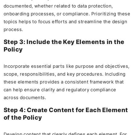
documented, whether related to data protection,
onboarding processes, or compliance. Prioritizing these
topics helps to focus efforts and streamline the design
process.
Step 3: Include the Key Elements in the
Policy
Incorporate essential parts like purpose and objectives,
scope, responsibilities, and key procedures. Including
these elements provides a consistent framework that
can help ensure clarity and regulatory compliance
across documents.
Step 4: Create Content for Each Element
of the Policy
Develop content that clearly defines each element. For