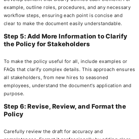
example, outline roles, procedures, and any necessary
workflow steps, ensuring each point is concise and
clear to make the document easily understandable.
Step 5: Add More Information to Clarify
the Policy for Stakeholders
To make the policy useful for all, include examples or
FAQs that clarify complex details. This approach ensures
all stakeholders, from new hires to seasoned
employees, understand the document’s application and
purpose.
Step 6: Revise, Review, and Format the
Policy
Carefully review the draft for accuracy and