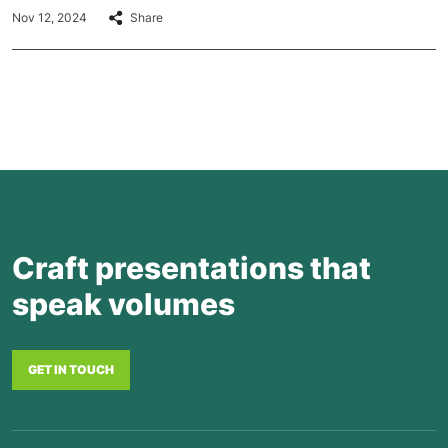
Nov 12, 2024
Share
Craft presentations that
speak volumes
GET IN TOUCH