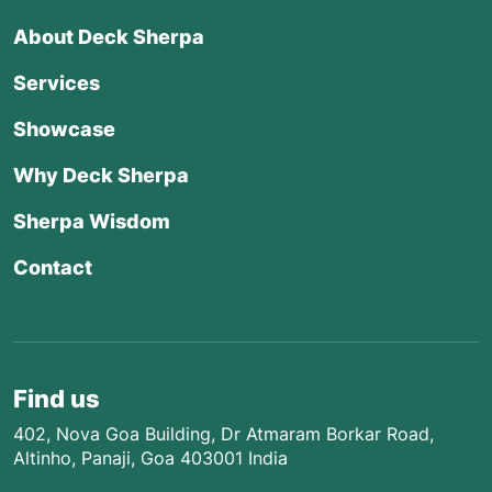
About Deck Sherpa
Services
Showcase
Why Deck Sherpa
Sherpa Wisdom
Contact
Find us
402, Nova Goa Building, Dr Atmaram Borkar Road,
Altinho, Panaji, Goa 403001 India