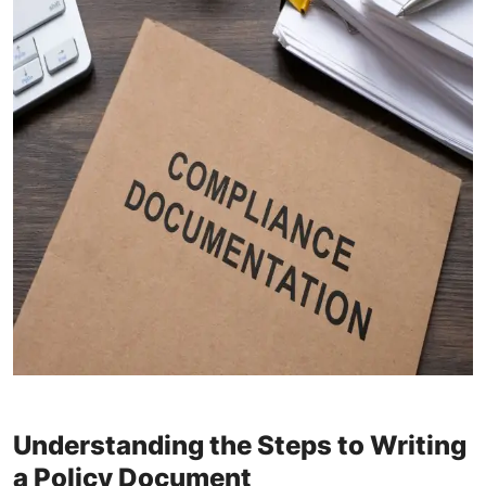
Understanding the Steps to Writing
a Policy Document