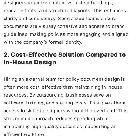
designers organize content with clear headings,
readable fonts, and structured layouts. This enhances
clarity and consistency. Specialized teams ensure
documents are visually cohesive and adhere to brand
guidelines, making policies more engaging and aligned
with the company’s formal identity.
2. Cost-Effective Solution Compared to
In-House Design
Hiring an external team for policy document design is
often more cost-effective than maintaining in-house
resources. By outsourcing, businesses save on
software, training, and staffing costs. This gives them
access to skilled designers without the overhead. This
streamlined approach reduces spending while
maintaining high-quality outcomes, supporting an
efficient workflow.