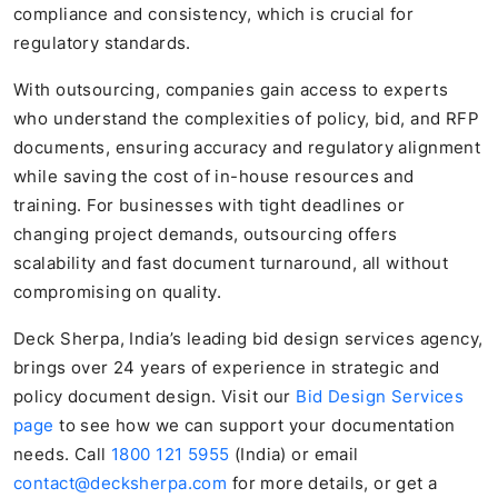
compliance and consistency, which is crucial for
regulatory standards.
With outsourcing, companies gain access to experts
who understand the complexities of policy, bid, and RFP
documents, ensuring accuracy and regulatory alignment
while saving the cost of in-house resources and
training. For businesses with tight deadlines or
changing project demands, outsourcing offers
scalability and fast document turnaround, all without
compromising on quality.
Deck Sherpa, India’s leading bid design services agency,
brings over 24 years of experience in strategic and
policy document design. Visit our
Bid Design Services
page
to see how we can support your documentation
needs. Call
1800 121 5955
(India) or email
contact@decksherpa.com
for more details, or get a