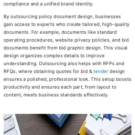
compliance and a unified brand identity.
By outsourcing policy document design, businesses
gain access to experts who create tailored, high-quality
documents. For example, documents like standard
operating procedures, website privacy policies, and bid
documents benefit from bid graphic design. This visual
design organizes complex details to improve
understanding. Outsourcing also helps with RFPs and
RFQs, where obtaining quotes for bid &
tender
design
ensures a polished, professional look. This setup boosts
productivity and ensures each part, from layout to
content, meets business standards effectively.