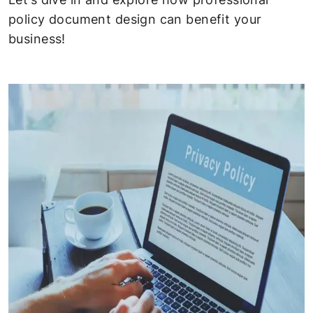
policy document design can benefit your
business!