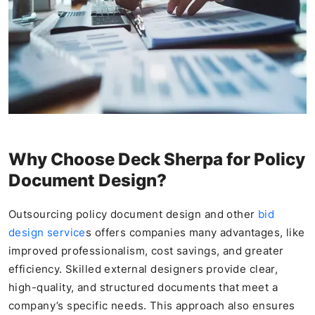
Why Choose Deck Sherpa for Policy
Document Design?
Outsourcing policy document design and other
bid
design service
s offers companies many advantages, like
improved professionalism, cost savings, and greater
efficiency. Skilled external designers provide clear,
high-quality, and structured documents that meet a
company’s specific needs. This approach also ensures