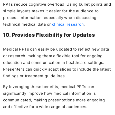
PPTs reduce cognitive overload. Using bullet points and
simple layouts makes it easier for the audience to
process information, especially when discussing
technical medical data or
clinical research
.
10. Provides Flexibility for Updates
Medical PPTs can easily be updated to reflect new data
or research, making them a flexible tool for ongoing
education and communication in healthcare settings.
Presenters can quickly adapt slides to include the latest
findings or treatment guidelines.
By leveraging these benefits, medical PPTs can
significantly improve how medical information is
communicated, making presentations more engaging
and effective for a wide range of audiences.