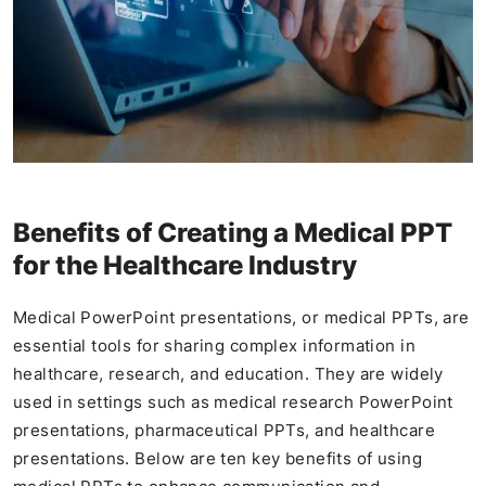
Benefits of Creating a Medical PPT
for the Healthcare Industry
Medical PowerPoint presentations, or medical PPTs, are
essential tools for sharing complex information in
healthcare, research, and education. They are widely
used in settings such as medical research PowerPoint
presentations, pharmaceutical PPTs, and healthcare
presentations. Below are ten key benefits of using