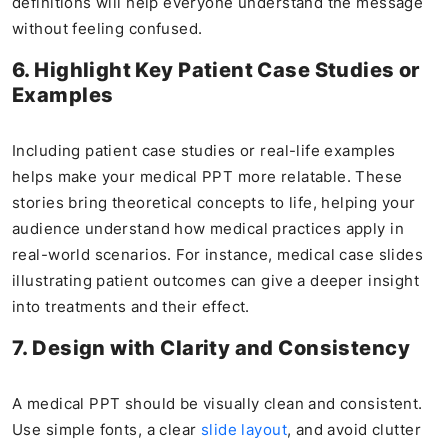
definitions will help everyone understand the message
without feeling confused.
6. Highlight Key Patient Case Studies or
Examples
Including patient case studies or real-life examples
helps make your medical PPT more relatable. These
stories bring theoretical concepts to life, helping your
audience understand how medical practices apply in
real-world scenarios. For instance, medical case slides
illustrating patient outcomes can give a deeper insight
into treatments and their effect.
7. Design with Clarity and Consistency
A medical PPT should be visually clean and consistent.
Use simple fonts, a clear
slide layout
, and avoid clutter