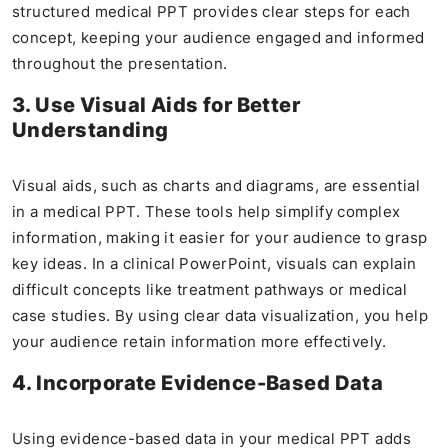
structured medical PPT provides clear steps for each
concept, keeping your audience engaged and informed
throughout the presentation.
3. Use Visual Aids for Better
Understanding
Visual aids, such as charts and diagrams, are essential
in a medical PPT. These tools help simplify complex
information, making it easier for your audience to grasp
key ideas. In a clinical PowerPoint, visuals can explain
difficult concepts like treatment pathways or medical
case studies. By using clear data visualization, you help
your audience retain information more effectively.
4. Incorporate Evidence-Based Data
Using evidence-based data in your medical PPT adds