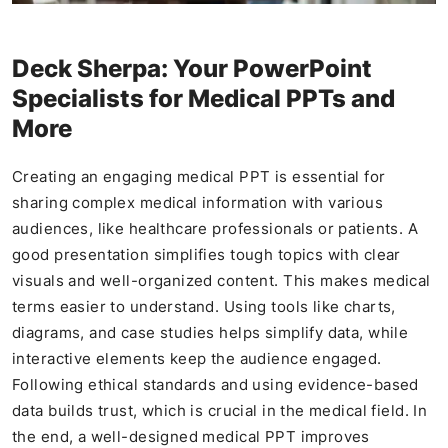
Deck Sherpa: Your PowerPoint
Specialists for Medical PPTs and
More
Creating an engaging medical PPT is essential for
sharing complex medical information with various
audiences, like healthcare professionals or patients. A
good presentation simplifies tough topics with clear
visuals and well-organized content. This makes medical
terms easier to understand. Using tools like charts,
diagrams, and case studies helps simplify data, while
interactive elements keep the audience engaged.
Following ethical standards and using evidence-based
data builds trust, which is crucial in the medical field. In
the end, a well-designed medical PPT improves