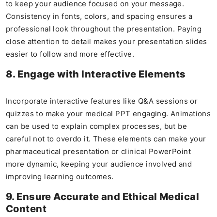
to keep your audience focused on your message.
Consistency in fonts, colors, and spacing ensures a
professional look throughout the presentation. Paying
close attention to detail makes your presentation slides
easier to follow and more effective.
8. Engage with Interactive Elements
Incorporate interactive features like Q&A sessions or
quizzes to make your medical PPT engaging. Animations
can be used to explain complex processes, but be
careful not to overdo it. These elements can make your
pharmaceutical presentation or clinical PowerPoint
more dynamic, keeping your audience involved and
improving learning outcomes.
9. Ensure Accurate and Ethical Medical
Content