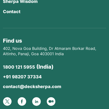
Sherpa Wisdom
Contact
Find us
402, Nova Goa Building, Dr Atmaram Borkar Road,
Altinho, Panaji, Goa 403001 India
(India)
1800 121 5955
+91 98207 37334
contact@decksherpa.com