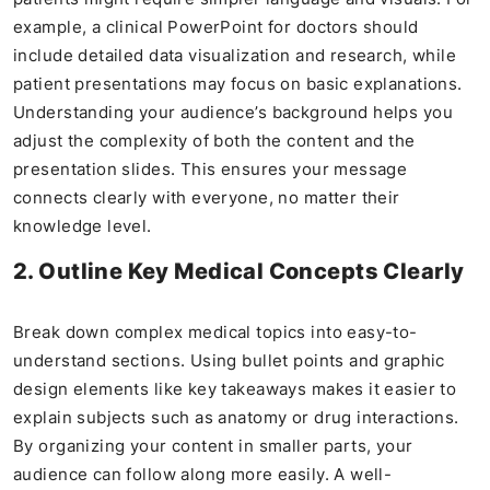
example, a clinical PowerPoint for doctors should
include detailed data visualization and research, while
patient presentations may focus on basic explanations.
Understanding your audience’s background helps you
adjust the complexity of both the content and the
presentation slides. This ensures your message
connects clearly with everyone, no matter their
knowledge level.
2. Outline Key Medical Concepts Clearly
Break down complex medical topics into easy-to-
understand sections. Using bullet points and graphic
design elements like key takeaways makes it easier to
explain subjects such as anatomy or drug interactions.
By organizing your content in smaller parts, your
audience can follow along more easily. A well-