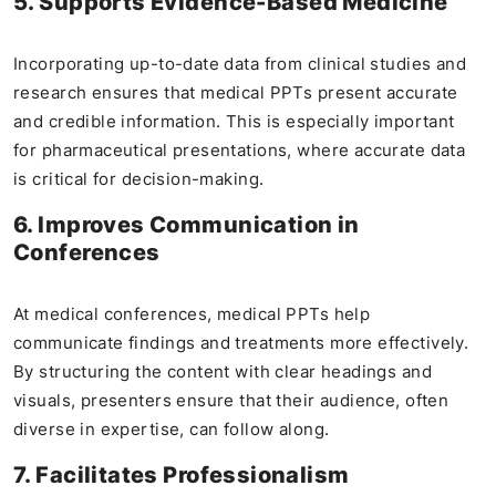
5. Supports Evidence-Based Medicine
Incorporating up-to-date data from clinical studies and
research ensures that medical PPTs present accurate
and credible information. This is especially important
for pharmaceutical presentations, where accurate data
is critical for decision-making.
6. Improves Communication in
Conferences
At medical conferences, medical PPTs help
communicate findings and treatments more effectively.
By structuring the content with clear headings and
visuals, presenters ensure that their audience, often
diverse in expertise, can follow along.
7. Facilitates Professionalism