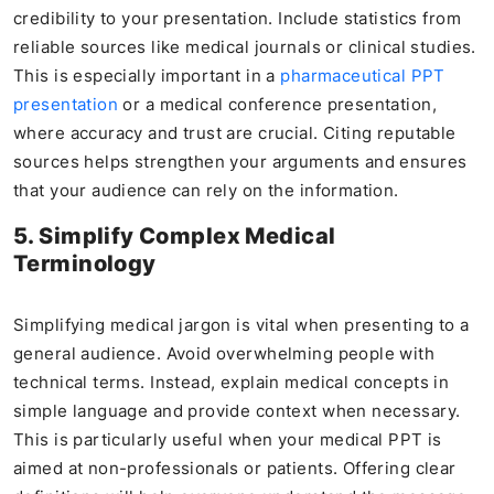
credibility to your presentation. Include statistics from
reliable sources like medical journals or clinical studies.
This is especially important in a
pharmaceutical PPT
presentation
or a medical conference presentation,
where accuracy and trust are crucial. Citing reputable
sources helps strengthen your arguments and ensures
that your audience can rely on the information.
5. Simplify Complex Medical
Terminology
Simplifying medical jargon is vital when presenting to a
general audience. Avoid overwhelming people with
technical terms. Instead, explain medical concepts in
simple language and provide context when necessary.
This is particularly useful when your medical PPT is
aimed at non-professionals or patients. Offering clear