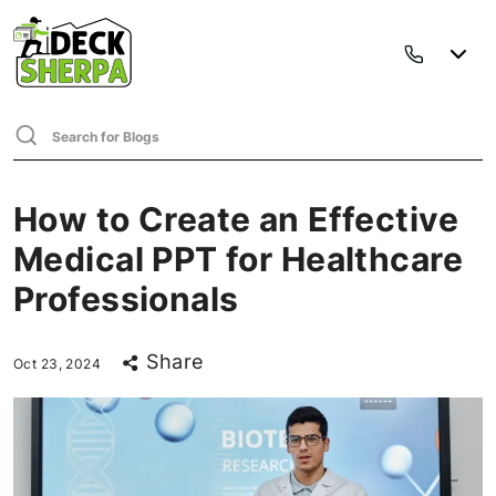
How to Create an Effective
Medical PPT for Healthcare
Professionals
Share
Oct 23, 2024