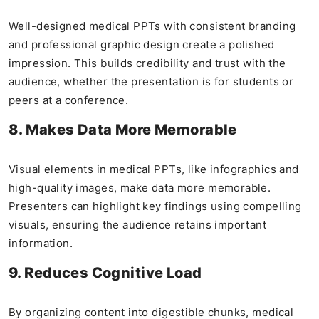
Well-designed medical PPTs with consistent branding
and professional graphic design create a polished
impression. This builds credibility and trust with the
audience, whether the presentation is for students or
peers at a conference.
8. Makes Data More Memorable
Visual elements in medical PPTs, like infographics and
high-quality images, make data more memorable.
Presenters can highlight key findings using compelling
visuals, ensuring the audience retains important
information.
9. Reduces Cognitive Load
By organizing content into digestible chunks, medical