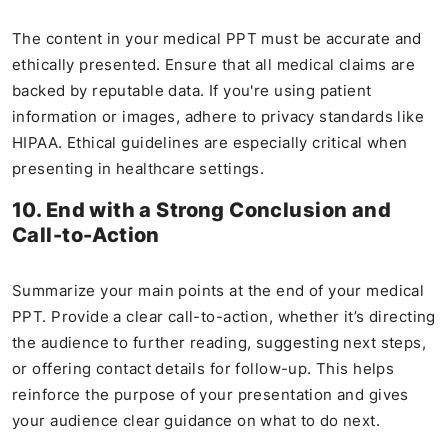
The content in your medical PPT must be accurate and
ethically presented. Ensure that all medical claims are
backed by reputable data. If you're using patient
information or images, adhere to privacy standards like
HIPAA. Ethical guidelines are especially critical when
presenting in healthcare settings.
10. End with a Strong Conclusion and
Call-to-Action
Summarize your main points at the end of your medical
PPT. Provide a clear call-to-action, whether it’s directing
the audience to further reading, suggesting next steps,
or offering contact details for follow-up. This helps
reinforce the purpose of your presentation and gives
your audience clear guidance on what to do next​.