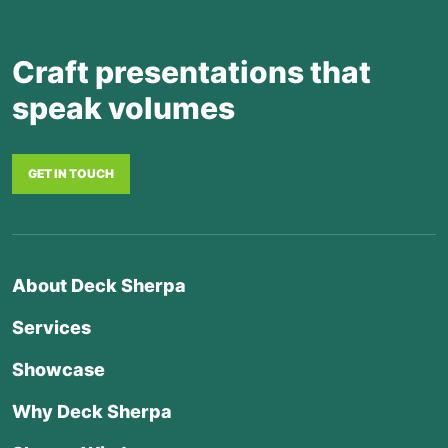
Craft presentations that
speak volumes
GET IN TOUCH
About Deck Sherpa
Services
Showcase
Why Deck Sherpa