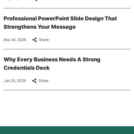
Professional PowerPoint Slide Design That
Strengthens Your Message
Mar 24, 2026
Share
Why Every Business Needs A Strong
Credentials Deck
Jan 20, 2026
Share