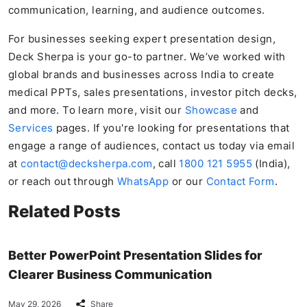
communication, learning, and audience outcomes.
For businesses seeking expert presentation design,
Deck Sherpa is your go-to partner. We’ve worked with
global brands and businesses across India to create
medical PPTs, sales presentations, investor pitch decks,
and more. To learn more, visit our
Showcase
and
Services
pages. If you're looking for presentations that
engage a range of audiences, contact us today via email
at
contact@decksherpa.com
, call
1800 121 5955
(India),
or reach out through
WhatsApp
or our
Contact Form
.
Related Posts
Better PowerPoint Presentation Slides for
Clearer Business Communication
May 29, 2026
Share