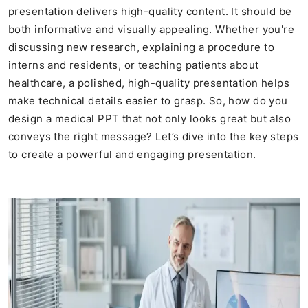
presentation delivers high-quality content. It should be
both informative and visually appealing. Whether you're
discussing new research, explaining a procedure to
interns and residents, or teaching patients about
healthcare, a polished, high-quality presentation helps
make technical details easier to grasp. So, how do you
design a medical PPT that not only looks great but also
conveys the right message? Let’s dive into the key steps
to create a powerful and engaging presentation.