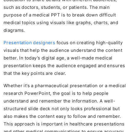
such as doctors, students, or patients. The main
purpose of a medical PPT is to break down difficult
medical topics using visuals like graphs, charts, and
diagrams.
Presentation designers
focus on creating high-quality
visuals that help the audience understand the content
better. In today’s digital age, a well-made medical
presentation keeps the audience engaged and ensures
that the key points are clear.
Whether it’s a pharmaceutical presentation or a medical
research PowerPoint, the goal is to help people
understand and remember the information. A well-
structured slide deck not only looks professional but
also makes the content easy to follow and remember.
This approach is important in healthcare presentations
and other medical communications to ensure accuracy