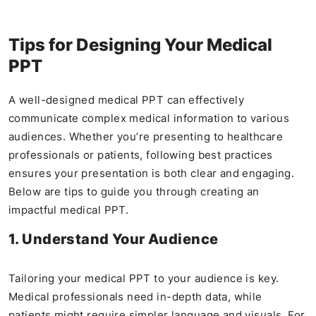
Tips for Designing Your Medical
PPT
A well-designed medical PPT can effectively
communicate complex medical information to various
audiences. Whether you’re presenting to healthcare
professionals or patients, following best practices
ensures your presentation is both clear and engaging.
Below are tips to guide you through creating an
impactful medical PPT.
1. Understand Your Audience
Tailoring your medical PPT to your audience is key.
Medical professionals need in-depth data, while
patients might require simpler language and visuals. For