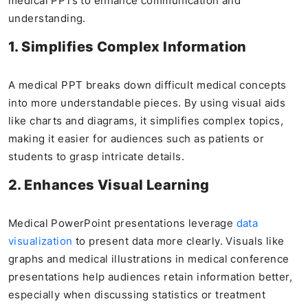
medical PPTs to enhance communication and
understanding.
1. Simplifies Complex Information
A medical PPT breaks down difficult medical concepts
into more understandable pieces. By using visual aids
like charts and diagrams, it simplifies complex topics,
making it easier for audiences such as patients or
students to grasp intricate details.
2. Enhances Visual Learning
Medical PowerPoint presentations leverage
data
visualization
to present data more clearly. Visuals like
graphs and medical illustrations in medical conference
presentations help audiences retain information better,
especially when discussing statistics or treatment