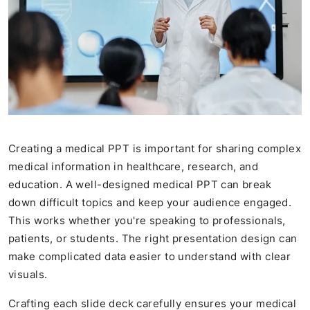
Creating a medical PPT is important for sharing complex
medical information in healthcare, research, and
education. A well-designed medical PPT can break
down difficult topics and keep your audience engaged.
This works whether you're speaking to professionals,
patients, or students. The right presentation design can
make complicated data easier to understand with clear
visuals.
Crafting each slide deck carefully ensures your medical