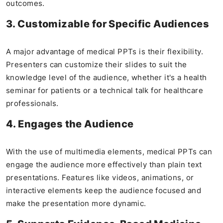
outcomes.
3. Customizable for Specific Audiences
A major advantage of medical PPTs is their flexibility.
Presenters can customize their slides to suit the
knowledge level of the audience, whether it's a health
seminar for patients or a technical talk for healthcare
professionals.
4. Engages the Audience
With the use of multimedia elements, medical PPTs can
engage the audience more effectively than plain text
presentations. Features like videos, animations, or
interactive elements keep the audience focused and
make the presentation more dynamic.