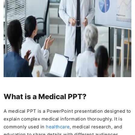
What is a Medical PPT?
A medical PPT is a PowerPoint presentation designed to
explain complex medical information thoroughly. It is
commonly used in
healthcare
, medical research, and
education to share details with different audiences,