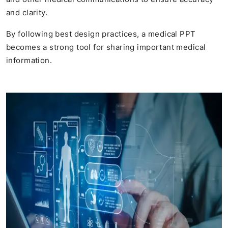
and clarity.
By following best design practices, a medical PPT
becomes a strong tool for sharing important medical
information.