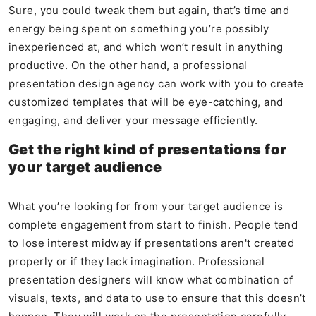
Sure, you could tweak them but again, that’s time and
energy being spent on something you’re possibly
inexperienced at, and which won’t result in anything
productive. On the other hand, a professional
presentation design agency can work with you to create
customized templates that will be eye-catching, and
engaging, and deliver your message efficiently.
Get the right kind of presentations for
your target audience
What you’re looking for from your target audience is
complete engagement from start to finish. People tend
to lose interest midway if presentations aren't created
properly or if they lack imagination. Professional
presentation designers will know what combination of
visuals, texts, and data to use to ensure that this doesn’t