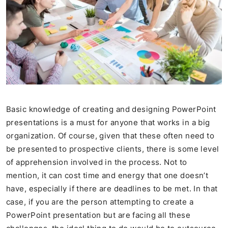
Basic knowledge of creating and designing PowerPoint
presentations is a must for anyone that works in a big
organization. Of course, given that these often need to
be presented to prospective clients, there is some level
of apprehension involved in the process. Not to
mention, it can cost time and energy that one doesn’t
have, especially if there are deadlines to be met. In that
case, if you are the person attempting to create a
PowerPoint presentation but are facing all these