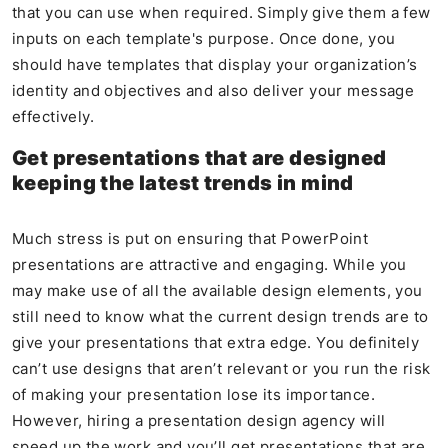
that you can use when required. Simply give them a few
inputs on each template's purpose. Once done, you
should have templates that display your organization’s
identity and objectives and also deliver your message
effectively.
Get presentations that are designed
keeping the latest trends in mind
Much stress is put on ensuring that PowerPoint
presentations are attractive and engaging. While you
may make use of all the available design elements, you
still need to know what the current design trends are to
give your presentations that extra edge. You definitely
can’t use designs that aren’t relevant or you run the risk
of making your presentation lose its importance.
However, hiring a presentation design agency will
speed up the work and you’ll get presentations that are