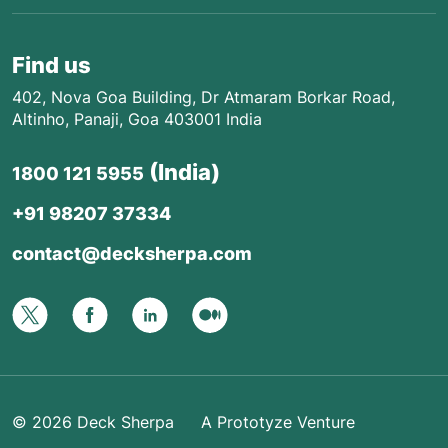
Find us
402, Nova Goa Building, Dr Atmaram Borkar Road,
Altinho, Panaji, Goa 403001 India
(India)
1800 121 5955
+91 98207 37334
contact@decksherpa.com
© 2026
Deck Sherpa
A Prototyze Venture