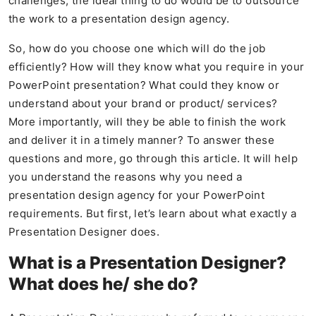
challenges, the ideal thing to do would be to outsource
the work to a presentation design agency.
So, how do you choose one which will do the job
efficiently? How will they know what you require in your
PowerPoint presentation? What could they know or
understand about your brand or product/ services?
More importantly, will they be able to finish the work
and deliver it in a timely manner? To answer these
questions and more, go through this article. It will help
you understand the reasons why you need a
presentation design agency for your PowerPoint
requirements. But first, let’s learn about what exactly a
Presentation Designer does.
What is a Presentation Designer?
What does he/ she do?