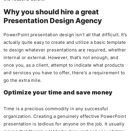
Why you should hire a great
Presentation Design Agency
PowerPoint presentation design isn’t all that difficult. It’s
actually quite easy to create and utilize a basic template
to design whatever presentations are required, whether
internal or external. However, that’s not enough, and
once you, as a client, attempt to indicate what products
and services you have to offer, there's a requirement to
go the extra mile.
Optimize your time and save money
Time is a precious commodity in any successful
organization. Creating a genuinely effective PowerPoint
presentation is tedious for anyone on the job. It usually