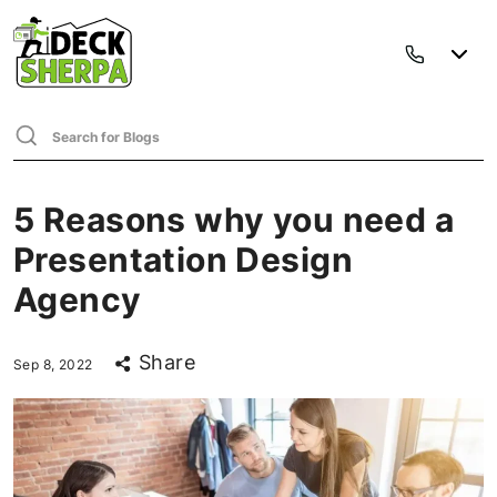
5 Reasons why you need a
Presentation Design
Agency
Share
Sep 8, 2022