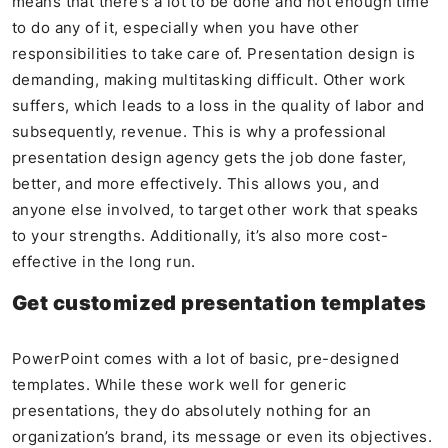
means that there’s a lot to be done and not enough time
to do any of it, especially when you have other
responsibilities to take care of. Presentation design is
demanding, making multitasking difficult. Other work
suffers, which leads to a loss in the quality of labor and
subsequently, revenue. This is why a professional
presentation design agency gets the job done faster,
better, and more effectively. This allows you, and
anyone else involved, to target other work that speaks
to your strengths. Additionally, it’s also more cost-
effective in the long run.
Get customized presentation templates
PowerPoint comes with a lot of basic, pre-designed
templates. While these work well for generic
presentations, they do absolutely nothing for an
organization’s brand, its message or even its objectives.