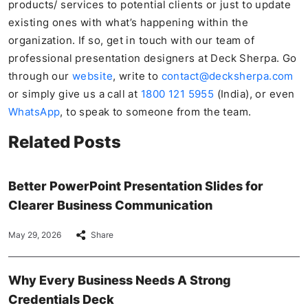
products/ services to potential clients or just to update
existing ones with what’s happening within the
organization. If so, get in touch with our team of
professional presentation designers at Deck Sherpa. Go
through our
website
, write to
contact@decksherpa.com
or simply give us a call at
1800 121 5955
(India), or even
WhatsApp
, to speak to someone from the team.
Related Posts
Better PowerPoint Presentation Slides for
Clearer Business Communication
May 29, 2026
Share
Why Every Business Needs A Strong
Credentials Deck