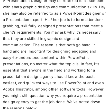
A Presentation Designer may be referred to as someone
with sharp graphic design and communication skills. He/
she may also be referred to as a PowerPoint designer or
a Presentation expert. His/ her job is to form attention-
grabbing, skillfully-designed presentations that meet a
client’s requirements. You may ask why it's necessary
that they are skilled in graphic design and
communication. The reason is that both go hand-in-
hand and are important for designing engaging and
easy-to-understood content within PowerPoint
presentations, no matter what the topic is. In fact, it’s
essential that anyone in the field and working for a
presentation design agency should know the best,
easiest, and quickest ways to use PowerPoint and even
Adobe Illustrator, among other software tools. However,
you might still question why you require a presentation
design agency to get the job done. We’ve noted down
the reasons below.