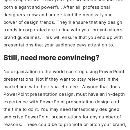
both elegant and powerful. After all, professional
designers know and understand the necessity and
power of design trends. They’ll ensure that any design
trends incorporated are in line with your organization’s
brand guidelines. This will ensure that you end up with
presentations that your audience pays attention to.
Still, need more convincing?
No organization in the world can stop using PowerPoint
presentations. Not if they want to stay relevant in the
market and with their shareholders. Anyone that does
PowerPoint presentation design, must have an in-depth
experience with PowerPoint presentation design and
the time to do it. You may need fantastically designed
and crisp PowerPoint presentations for any number of
reasons. These could be to promote or pitch your brand,