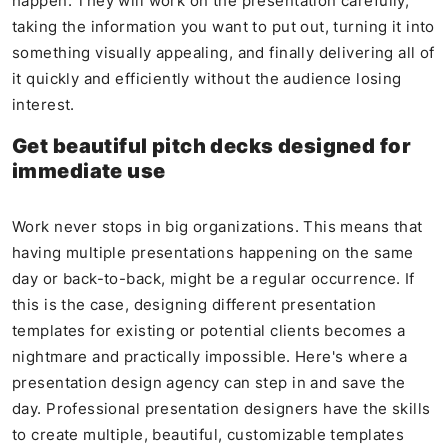
happen. They will work on the presentation carefully,
taking the information you want to put out, turning it into
something visually appealing, and finally delivering all of
it quickly and efficiently without the audience losing
interest.
Get beautiful pitch decks designed for
immediate use
Work never stops in big organizations. This means that
having multiple presentations happening on the same
day or back-to-back, might be a regular occurrence. If
this is the case, designing different presentation
templates for existing or potential clients becomes a
nightmare and practically impossible. Here's where a
presentation design agency can step in and save the
day. Professional presentation designers have the skills
to create multiple, beautiful, customizable templates