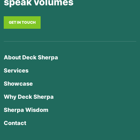
speak volumes
GET IN TOUCH
About Deck Sherpa
Services
Showcase
Why Deck Sherpa
Sherpa Wisdom
Contact