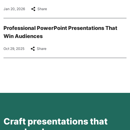
Jan 20, 2026
Share
Professional PowerPoint Presentations That
Win Audiences
Oct 29, 2025
Share
Craft presentations that